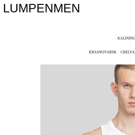
LUMPENMEN
KALININ
KRASNOYARSK
CHELYA