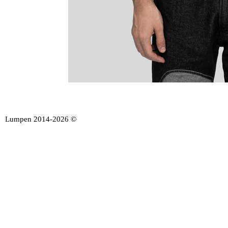
Lumpen 2014-2026 ©