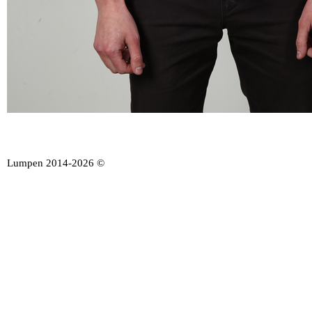
Lumpen 2014-2026 ©