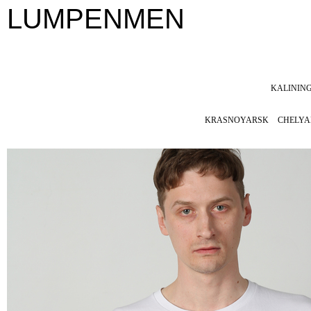
LUMPENMEN
KALININ
KRASNOYARSK
CHELYA