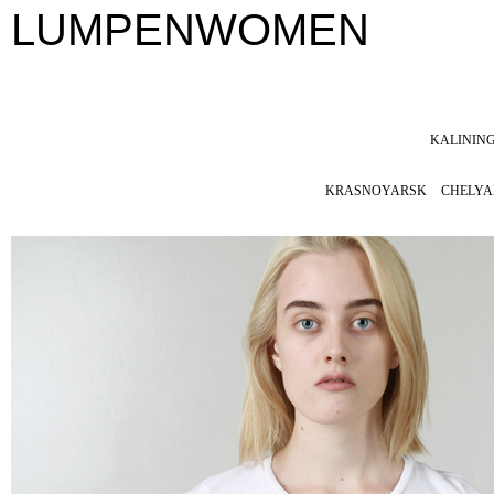
LUMPENWOMEN
KALININ
KRASNOYARSK
CHELYA