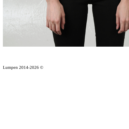
Lumpen 2014-2026 ©