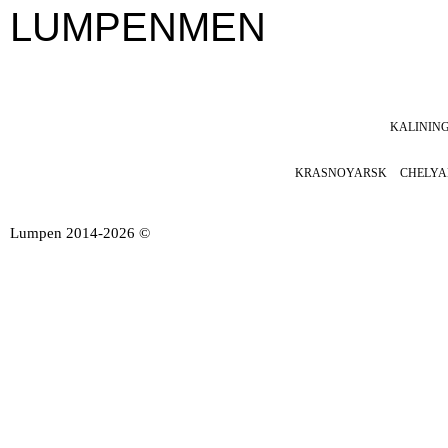
LUMPENMEN
KALININ
SOON
KRASNOYARSK
CHELYA
Lumpen 2014-2026 ©